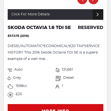
Click For More Details
SKODA OCTAVIA 1.6 TDI SE
RESERVED
ESTATE (2016)
DIESEL*AUTOMATIC*ECONOMICAL*£20 TAX*SERVICE
HISTORY This 2016 Skoda Octavia TDI SE is a superb
example of a well mai...
Auto
121,661
Grey
Diesel
1598cc
1
£20
MORE INFO