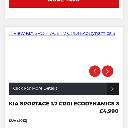
Click For More Details
KIA SPORTAGE 1.7 CRDI ECODYNAMICS 3
£4,990
SUV (2013)