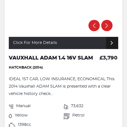
Click For More Details
VAUXHALL ADAM 1.4 16V SLAM
£3,790
HATCHBACK (2014)
IDEAL 1ST CAR, LOW INSURANCE, ECONOMICAL This
2014 Vauxhall ADAM SLAM is presented with a clear
vehicle history check...
Manual
73,632
Yellow
Petrol
1398cc