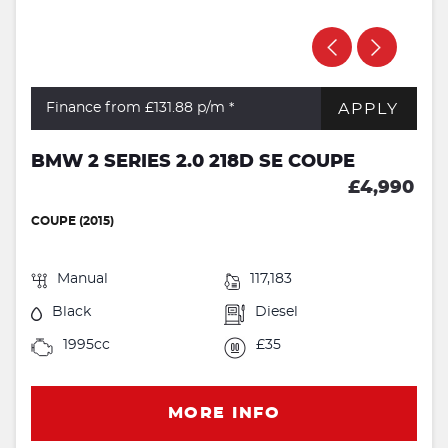
APPLY
Finance from £131.88
p/m *
BMW 2 SERIES 2.0 218D SE COUPE
£4,990
COUPE (2015)
Manual
117,183
Black
Diesel
1995cc
£35
MORE INFO