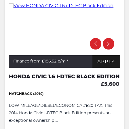
APPLY
Finance from £186.52
p/m *
HONDA CIVIC 1.6 I-DTEC BLACK EDITION
£5,600
HATCHBACK (2014)
LOW MILEAGE*DIESEL*ECONOMICAL*£20 TAX. This
2014 Honda Civic i-DTEC Black Edition presents an
exceptional ownership ...