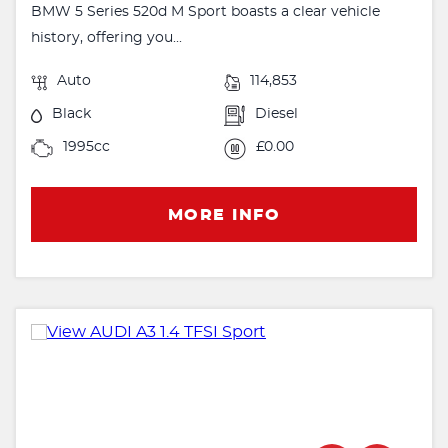
BMW 5 Series 520d M Sport boasts a clear vehicle
history, offering you...
Auto
114,853
Black
Diesel
1995cc
£0.00
MORE INFO