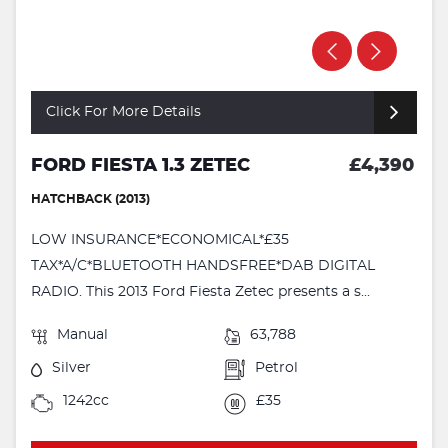
Click For More Details
FORD FIESTA 1.3 ZETEC
£4,390
HATCHBACK (2013)
LOW INSURANCE*ECONOMICAL*£35
TAX*A/C*BLUETOOTH HANDSFREE*DAB DIGITAL
RADIO. This 2013 Ford Fiesta Zetec presents a s...
Manual
63,788
Silver
Petrol
1242cc
£35