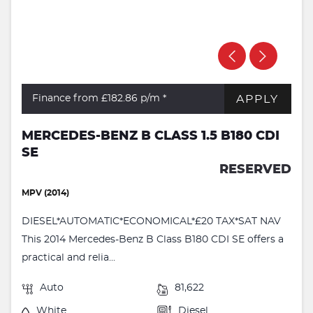
APPLY
Finance from £182.86
p/m *
MERCEDES-BENZ B CLASS 1.5 B180 CDI
SE
RESERVED
MPV (2014)
DIESEL*AUTOMATIC*ECONOMICAL*£20 TAX*SAT NAV
This 2014 Mercedes-Benz B Class B180 CDI SE offers a
practical and relia...
Auto
81,622
White
Diesel