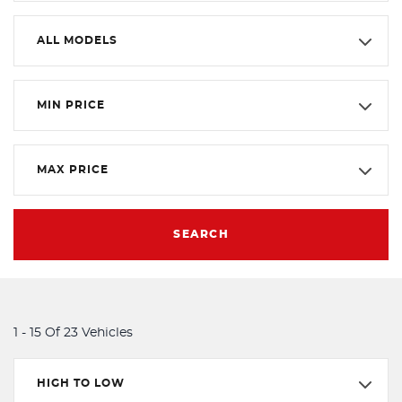
ALL MODELS
MIN PRICE
MAX PRICE
SEARCH
1 - 15 Of 23 Vehicles
HIGH TO LOW