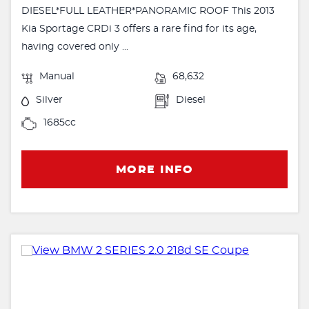
DIESEL*FULL LEATHER*PANORAMIC ROOF This 2013
Kia Sportage CRDi 3 offers a rare find for its age,
having covered only ...
Manual
68,632
Silver
Diesel
1685cc
MORE INFO