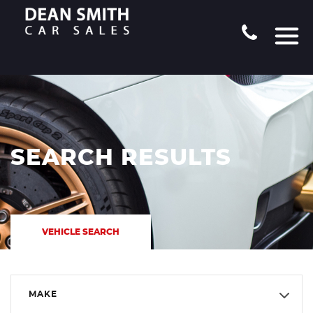
SEARCH RESULTS
VEHICLE SEARCH
MAKE