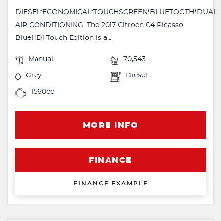
DIESEL*ECONOMICAL*TOUCHSCREEN*BLUETOOTH*DUAL
AIR CONDITIONING. The 2017 Citroen C4 Picasso
BlueHDi Touch Edition is a...
Manual
70,543
Grey
Diesel
1560cc
MORE INFO
FINANCE
FINANCE EXAMPLE