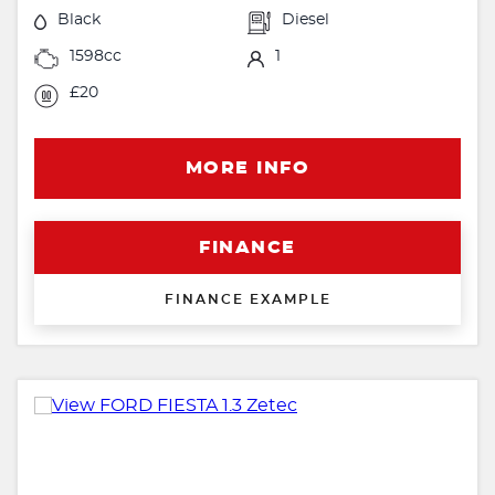
Black
Diesel
1598cc
1
£20
MORE INFO
FINANCE
FINANCE EXAMPLE