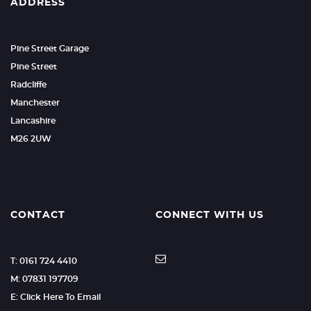
ADDRESS
Pine Street Garage
Pine Street
Radcliffe
Manchester
Lancashire
M26 2UW
CONTACT
CONNECT WITH US
T: 0161 724 4410
M: 07831 197709
E: Click Here To Email