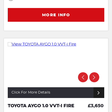
MORE INFO
Click For More Details
TOYOTA AYGO 1.0 VVT-I FIRE
£3,650