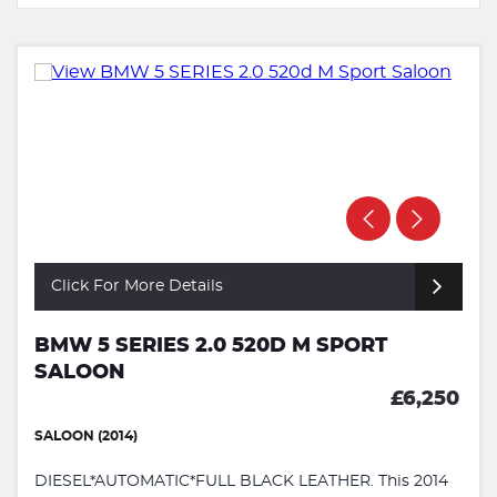
Click For More Details
BMW 5 SERIES 2.0 520D M SPORT
SALOON
£6,250
SALOON (2014)
DIESEL*AUTOMATIC*FULL BLACK LEATHER. This 2014