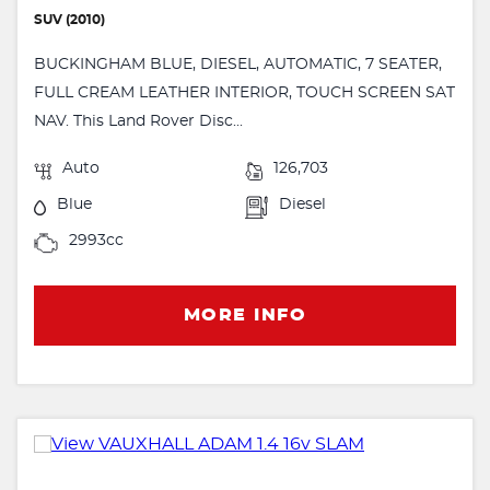
SUV (2010)
BUCKINGHAM BLUE, DIESEL, AUTOMATIC, 7 SEATER,
FULL CREAM LEATHER INTERIOR, TOUCH SCREEN SAT
NAV. This Land Rover Disc...
Auto
126,703
Blue
Diesel
2993cc
MORE INFO