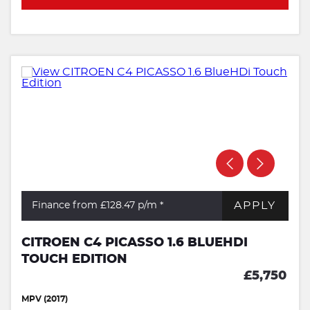
APPLY
Finance from £128.47
p/m *
CITROEN C4 PICASSO 1.6 BLUEHDI
TOUCH EDITION
£5,750
MPV (2017)