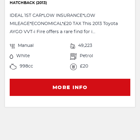
HATCHBACK (2013)
IDEAL 1ST CAR*LOW INSURANCE*LOW
MILEAGE*ECONOMICAL*£20 TAX This 2013 Toyota
AYGO VVT-i Fire offers a rare find for i...
Manual
49,223
White
Petrol
998cc
£20
MORE INFO