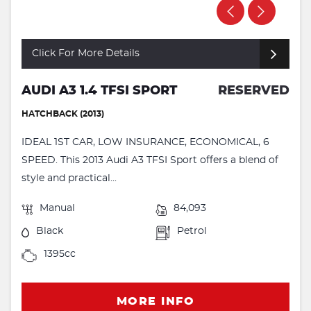
Click For More Details
AUDI A3 1.4 TFSI SPORT
RESERVED
HATCHBACK (2013)
IDEAL 1ST CAR, LOW INSURANCE, ECONOMICAL, 6
SPEED. This 2013 Audi A3 TFSI Sport offers a blend of
style and practical...
Manual
84,093
Black
Petrol
1395cc
MORE INFO