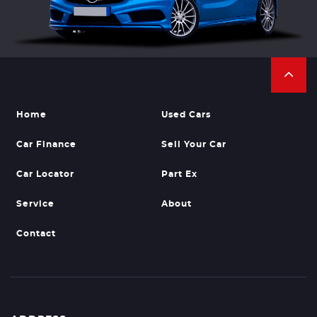
Home
Used Cars
Car Finance
Sell Your Car
Car Locator
Part Ex
Service
About
Contact