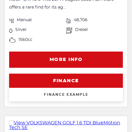
offers a rare find for its ag...
Manual
48,706
Silver
Diesel
1560cc
MORE INFO
FINANCE
FINANCE EXAMPLE