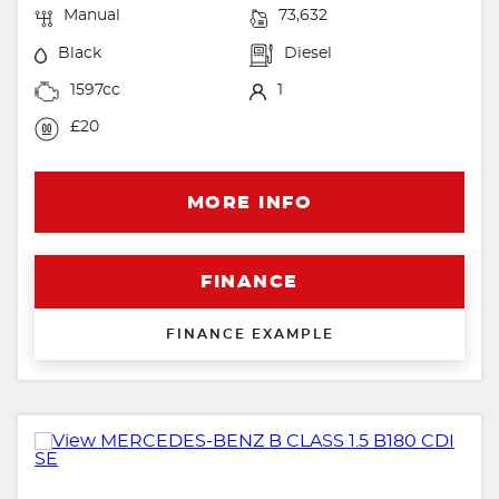
Manual
73,632
Black
Diesel
1597cc
1
£20
MORE INFO
FINANCE
FINANCE EXAMPLE