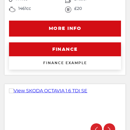
1461cc
£20
MORE INFO
FINANCE
FINANCE EXAMPLE