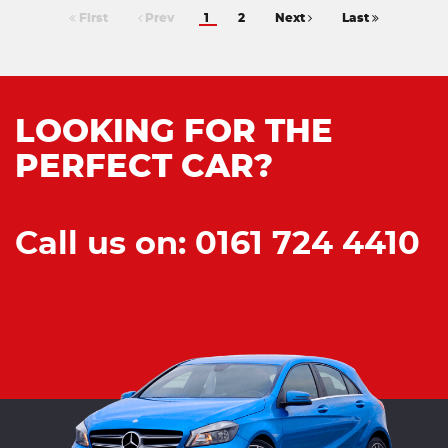
First
Prev
1
2
Next
Last
LOOKING FOR THE
PERFECT CAR?
Call us on: 0161 724 4410