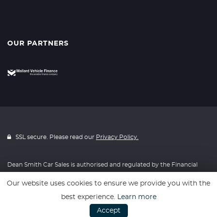
OUR PARTNERS
SSL secure. Please read our
Privacy Policy.
Dean Smith Car Sales is authorised and regulated by the Financial
Conduct Authority, FRN: 653127. All finance is subject to status and
Our website uses cookies to ensure we provide you with the
income. Written Quotation on request. We act as a credit broker not
best experience.
Learn more
a lender. We work with a number of carefully selected credit
Accept