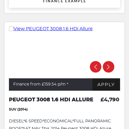
FINANCE EXAMPLE
APPLY
Finance from £159.54
p/m *
PEUGEOT 3008 1.6 HDI ALLURE
£4,790
SUV (2014)
DIESEL*6 SPEED*ECONOMICAL*FULL PANORAMIC
ROOF*SAT NAV This 2014 Peugeot 3008 HDi Allure