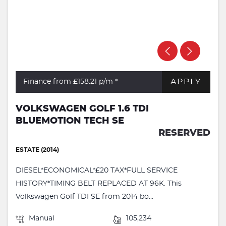
APPLY
Finance from £158.21
p/m *
VOLKSWAGEN GOLF 1.6 TDI
BLUEMOTION TECH SE
RESERVED
ESTATE (2014)
DIESEL*ECONOMICAL*£20 TAX*FULL SERVICE
HISTORY*TIMING BELT REPLACED AT 96K. This
Volkswagen Golf TDI SE from 2014 bo...
Manual
105,234