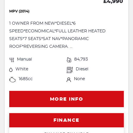
£4,990
MPV (2014)
1 OWNER FROM NEW*DIESEL*6
SPEED*ECONOMICAL*FULL LEATHER HEATED
SEATS*7 SEATS*SAT NAV*PANORAMIC
ROOF*REVERSING CAMERA. ...
Manual
84,793
White
Diesel
1685cc
None
MORE INFO
FINANCE