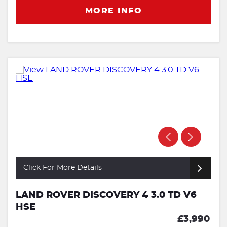
MORE INFO
Click For More Details
LAND ROVER DISCOVERY 4 3.0 TD V6
HSE
£3,990