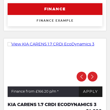
FINANCE
FINANCE EXAMPLE
APPLY
Finance from £166.20
p/m *
KIA CARENS 1.7 CRDI ECODYNAMICS 3