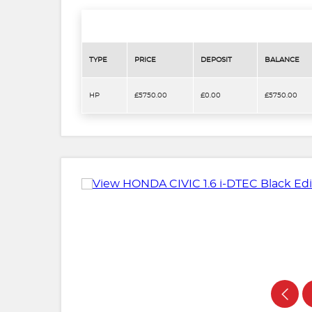
TYPE
PRICE
DEPOSIT
BALANCE
HP
£5750.00
£0.00
£5750.00