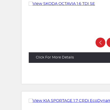
Click For More Details