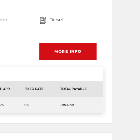
ite
Diesel
MORE INFO
P APR
FIXED RATE
TOTAL PAYABLE
.9%
0%
£6592.96