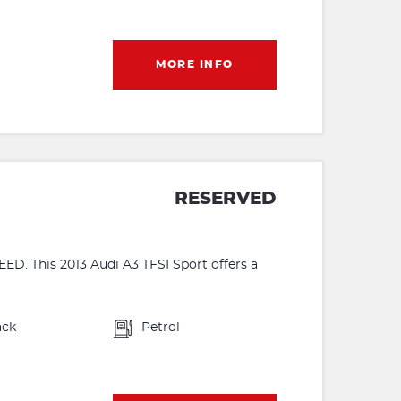
MORE INFO
RESERVED
 This 2013 Audi A3 TFSI Sport offers a
ack
Petrol