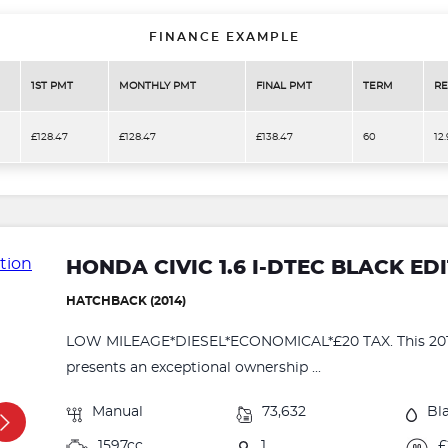
FINANCE EXAMPLE
1ST PMT
MONTHLY PMT
FINAL PMT
TERM
RE
£128.47
£128.47
£138.47
60
12
HONDA CIVIC 1.6 I-DTEC BLACK ED
HATCHBACK (2014)
LOW MILEAGE*DIESEL*ECONOMICAL*£20 TAX. This 2014
presents an exceptional ownership ...
Manual
73,632
Bl
1597cc
1
£