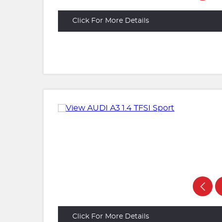
Click For More Details
Click For More Details