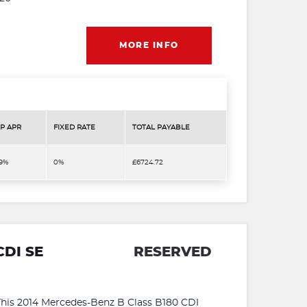
MORE INFO
P APR
FIXED RATE
TOTAL PAYABLE
.9%
0%
£6724.72
CDI SE
RESERVED
s 2014 Mercedes-Benz B Class B180 CDI