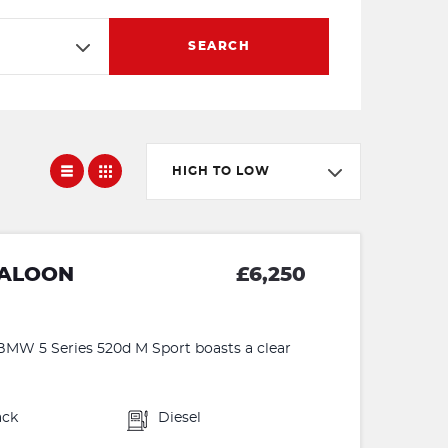
SEARCH
HIGH TO LOW
SALOON
£6,250
W 5 Series 520d M Sport boasts a clear
ack
Diesel