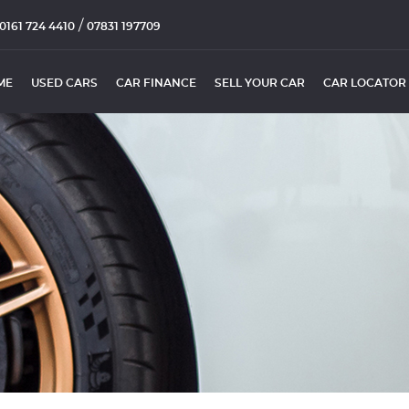
/
0161 724 4410
07831 197709
ME
USED CARS
CAR FINANCE
SELL YOUR CAR
CAR LOCATOR