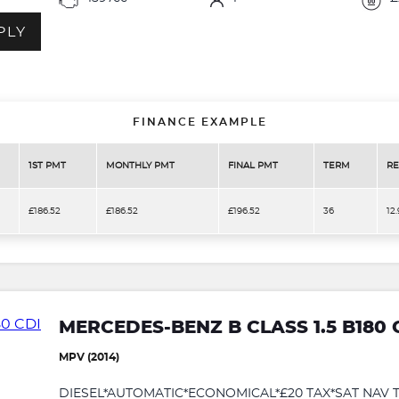
PLY
FINANCE EXAMPLE
1ST PMT
MONTHLY PMT
FINAL PMT
TERM
RE
£186.52
£186.52
£196.52
36
12
MERCEDES-BENZ B CLASS 1.5 B180 
MPV (2014)
DIESEL*AUTOMATIC*ECONOMICAL*£20 TAX*SAT NAV Thi