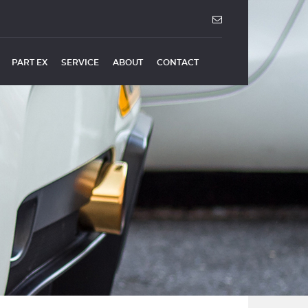
PART EX
SERVICE
ABOUT
CONTACT