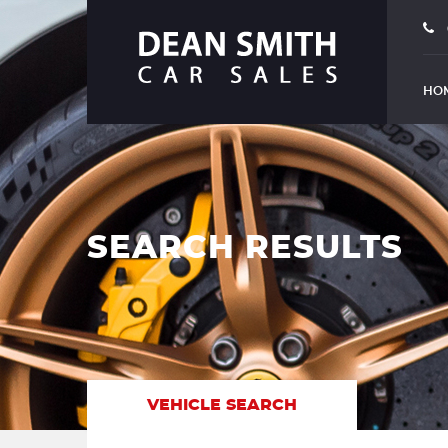
HO
SEARCH RESULTS
VEHICLE SEARCH