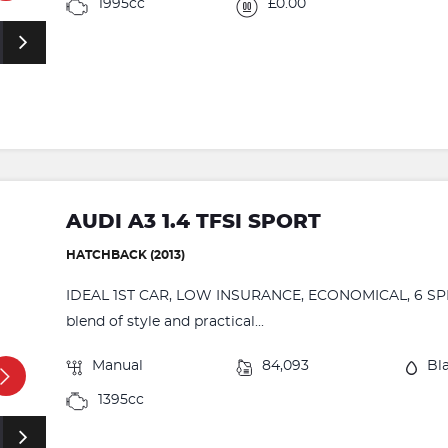
1995cc
£0.00
AUDI A3 1.4 TFSI SPORT
HATCHBACK (2013)
IDEAL 1ST CAR, LOW INSURANCE, ECONOMICAL, 6 SPEED.
blend of style and practical...
Manual
84,093
Bl
1395cc