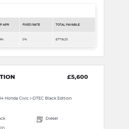
P APR
FIXED RATE
TOTAL PAYABLE
.9%
0%
£7718.20
ITION
£5,600
 Honda Civic i-DTEC Black Edition
ack
Diesel
20