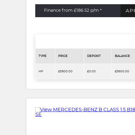
AP
Finance from £186.52
p/m *
TYPE
PRICE
DEPOSIT
BALANCE
HP
£5600.00
£0.00
£5600.00