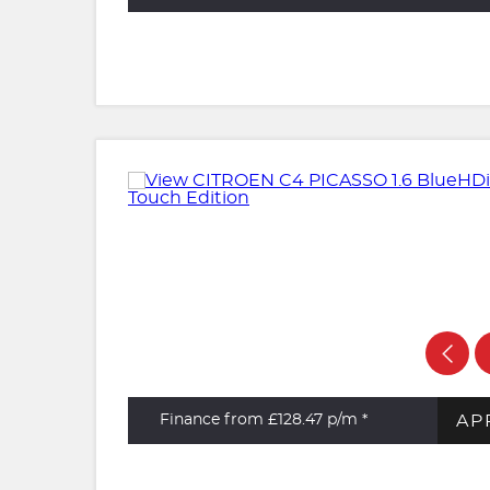
AP
Finance from £128.47
p/m *