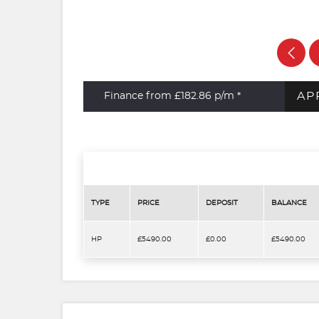
AP
Finance from £182.86
p/m *
TYPE
PRICE
DEPOSIT
BALANCE
HP
£5490.00
£0.00
£5490.00