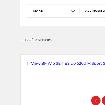
MAKE
ALL MODEL
1 - 15 Of 23 Vehicles