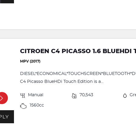
CITROEN C4 PICASSO 1.6 BLUEHDI
MPV (2017)
DIESEL*ECONOMICAL*TOUCHSCREEN*BLUETOOTH*DUAL
C4 Picasso BlueHDi Touch Edition is a...
Manual
70,543
Gr
1560cc
PLY