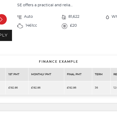
SE offers a practical and relia...
Auto
81,622
Wh
1461cc
£20
PLY
FINANCE EXAMPLE
1ST PMT
MONTHLY PMT
FINAL PMT
TERM
RE
£182.86
£182.86
£192.86
36
12