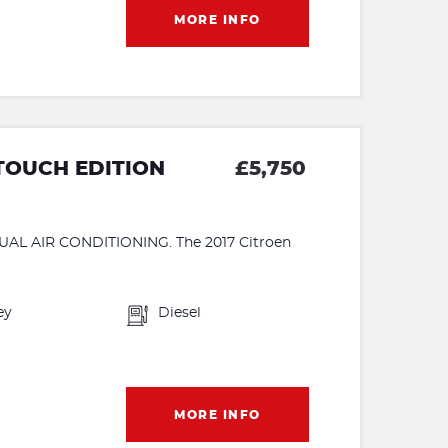
MORE INFO
 TOUCH EDITION
£5,750
 AIR CONDITIONING. The 2017 Citroen
ey
Diesel
MORE INFO