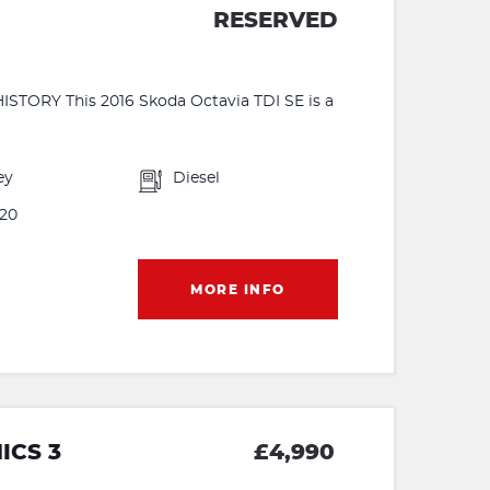
RESERVED
ORY This 2016 Skoda Octavia TDI SE is a
ey
Diesel
20
MORE INFO
ICS 3
£4,990