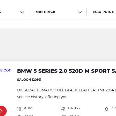
S
MIN PRICE
MAX PRICE
BMW 5 SERIES 2.0 520D M SPORT 
SALOON (2014)
DIESEL*AUTOMATIC*FULL BLACK LEATHER. This 2014 BM
vehicle history, offering you...
Auto
114,853
Bl