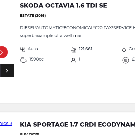
SKODA OCTAVIA 1.6 TDI SE
ESTATE (2016)
DIESEL*AUTOMATIC*ECONOMICAL*£20 TAX*SERVICE HIST
superb example of a well mai...
Auto
121,661
Gr
1598cc
1
£
KIA SPORTAGE 1.7 CRDI ECODYNAM
SUV (2013)